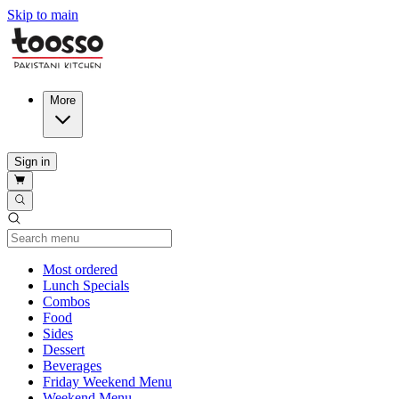
Skip to main
More
Sign in
Current Category
Most ordered
Lunch Specials
Combos
Food
Sides
Dessert
Beverages
Friday Weekend Menu
Weekend Menu