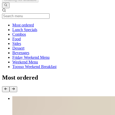
Current Category
Most ordered
Lunch Specials
Combos
Food
Sides
Dessert
Beverages
Friday Weekend Menu
Weekend Menu
Toosso Weekend Breakfast
Most ordered
Chicken Tikka
$15.99