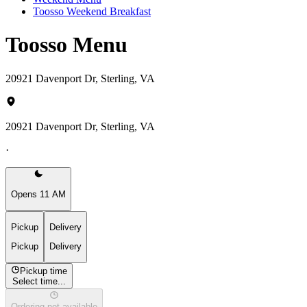
Toosso Weekend Breakfast
Toosso Menu
20921 Davenport Dr, Sterling, VA
20921 Davenport Dr, Sterling, VA
·
Opens 11 AM
Pickup
Delivery
Pickup
Delivery
Pickup time
Select time...
Ordering not available