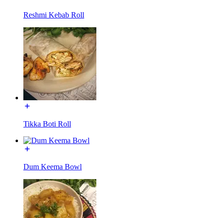
Reshmi Kebab Roll
Tikka Boti Roll
Dum Keema Bowl