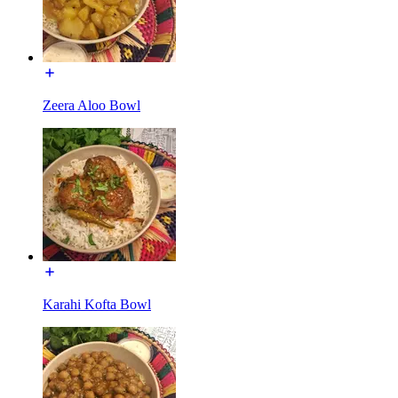
Zeera Aloo Bowl
Karahi Kofta Bowl