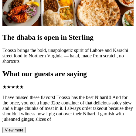
The dhaba is open in Sterling
Toosso brings the bold, unapologetic spirit of Lahore and Karachi
street food to Northern Virginia — halal, made from scratch, no
shortcuts.
What our guests are saying
★
★
★
★
★
I have missed these flavors! Toosso has the best Nihari!!! And for
the price, you get a huge 32oz container of that delicious spicy stew
and a huge chunks of meat in it. I always order takeout because they
shouldn't witness how I pig out over their Nihari. I garnish with
julienned ginger, slices of
View more