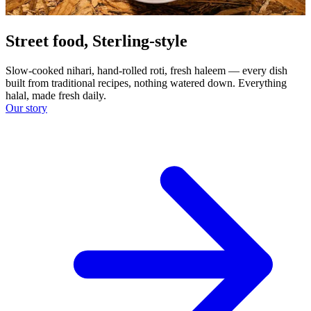
Street food, Sterling-style
Slow-cooked nihari, hand-rolled roti, fresh haleem — every dish
built from traditional recipes, nothing watered down. Everything
halal, made fresh daily.
Our story