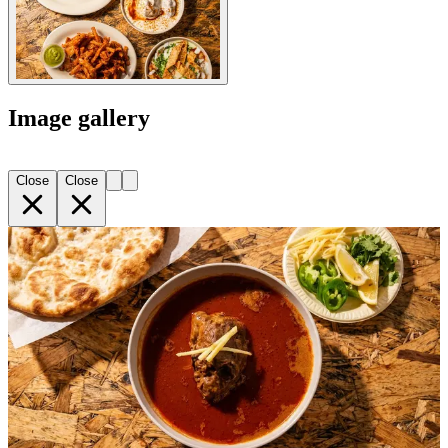
Image gallery
Close
Close