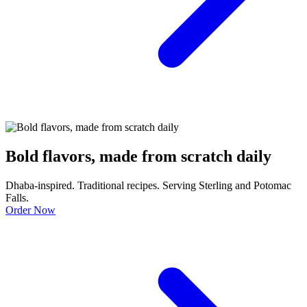
Bold flavors, made from scratch daily
Dhaba-inspired. Traditional recipes. Serving Sterling and Potomac
Falls.
Order Now