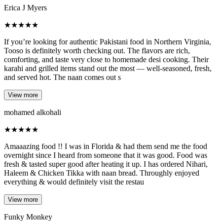
Erica J Myers
★
★
★
★
★
If you’re looking for authentic Pakistani food in Northern Virginia,
Tooso is definitely worth checking out. The flavors are rich,
comforting, and taste very close to homemade desi cooking. Their
karahi and grilled items stand out the most — well-seasoned, fresh,
and served hot. The naan comes out s
View more
mohamed alkohali
★
★
★
★
★
Amaaazing food !! I was in Florida & had them send me the food
overnight since I heard from someone that it was good. Food was
fresh & tasted super good after heating it up. I has ordered Nihari,
Haleem & Chicken Tikka with naan bread. Throughly enjoyed
everything & would definitely visit the restau
View more
Funky Monkey