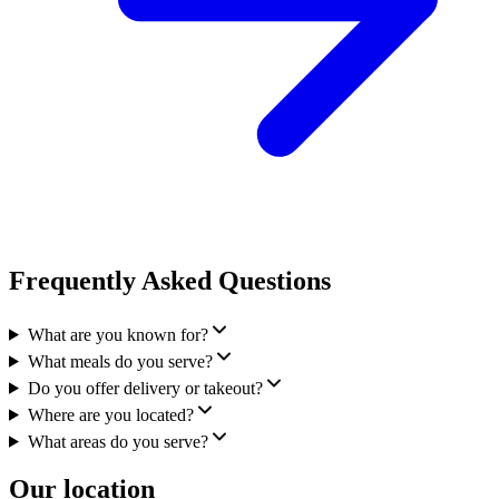
Frequently Asked Questions
What are you known for?
What meals do you serve?
Do you offer delivery or takeout?
Where are you located?
What areas do you serve?
Our location