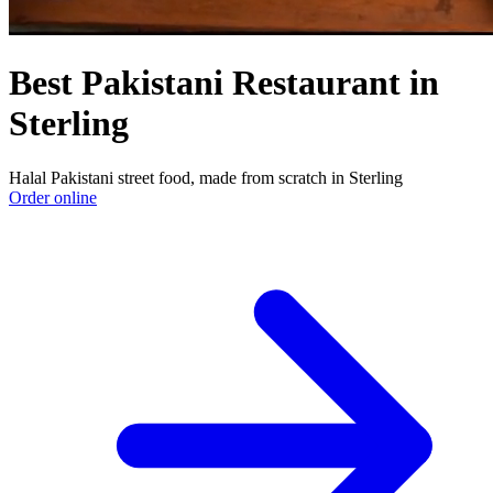
Best Pakistani Restaurant in
Sterling
Halal Pakistani street food, made from scratch in Sterling
Order online