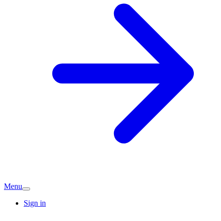
Menu
Sign in