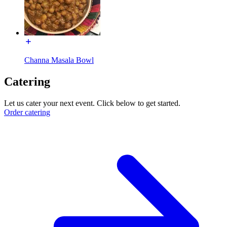
Channa Masala Bowl
Catering
Let us cater your next event. Click below to get started.
Order catering