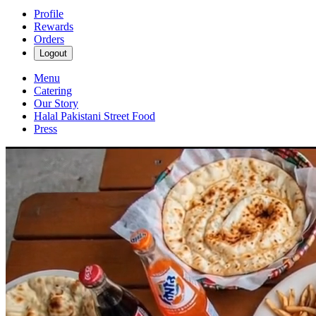
Profile
Rewards
Orders
Logout
Menu
Catering
Our Story
Halal Pakistani Street Food
Press