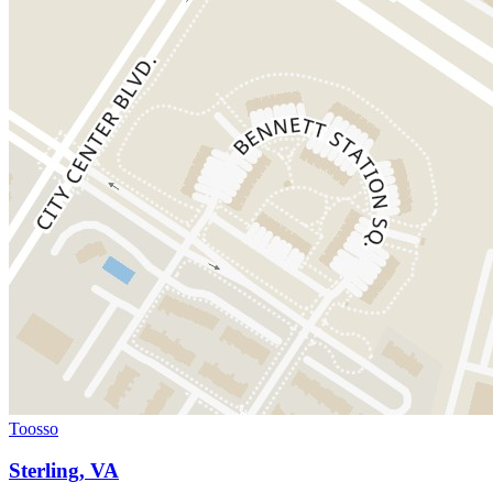
Toosso
Sterling, VA