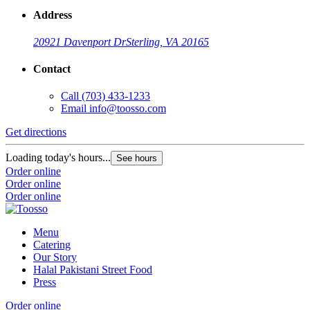
Address
20921 Davenport Dr
Sterling, VA 20165
Contact
Call
(703) 433-1233
Email
info@toosso.com
Get directions
Loading today's hours...
See hours
Order online
Order online
Order online
Menu
Catering
Our Story
Halal Pakistani Street Food
Press
Order online