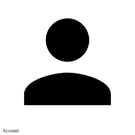
Account