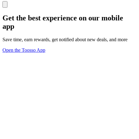
Get the best experience on our mobile
app
Save time, earn rewards, get notified about new deals, and more
Open the Toosso App