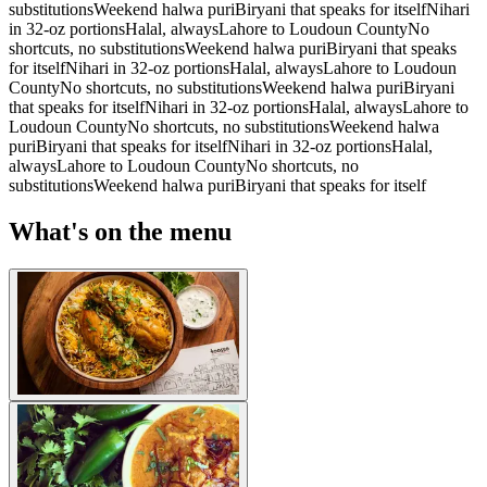
substitutions
Weekend halwa puri
Biryani that speaks for itself
Nihari
in 32-oz portions
Halal, always
Lahore to Loudoun County
No
shortcuts, no substitutions
Weekend halwa puri
Biryani that speaks
for itself
Nihari in 32-oz portions
Halal, always
Lahore to Loudoun
County
No shortcuts, no substitutions
Weekend halwa puri
Biryani
that speaks for itself
Nihari in 32-oz portions
Halal, always
Lahore to
Loudoun County
No shortcuts, no substitutions
Weekend halwa
puri
Biryani that speaks for itself
Nihari in 32-oz portions
Halal,
always
Lahore to Loudoun County
No shortcuts, no
substitutions
Weekend halwa puri
Biryani that speaks for itself
What's on the menu