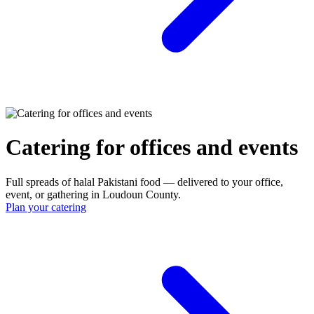
Catering for offices and events
Full spreads of halal Pakistani food — delivered to your office,
event, or gathering in Loudoun County.
Plan your catering