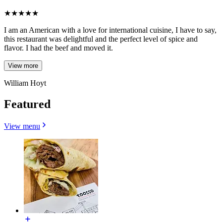
★
★
★
★
★
I am an American with a love for international cuisine, I have to say,
this restaurant was delightful and the perfect level of spice and
flavor. I had the beef and moved it.
View more
William Hoyt
Featured
View menu