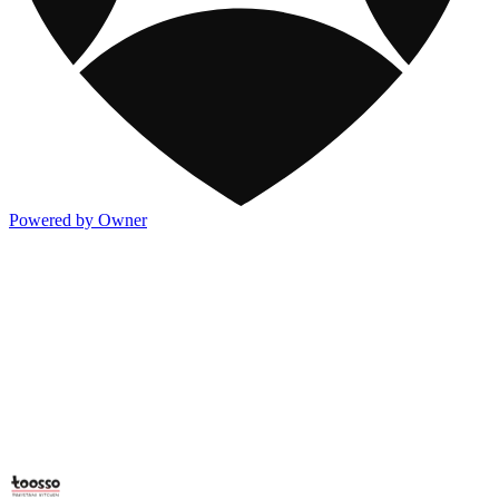
Powered by Owner