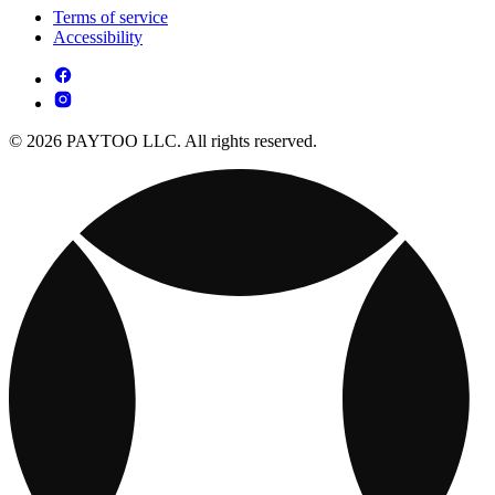
Terms of service
Accessibility
© 2026 PAYTOO LLC. All rights reserved.