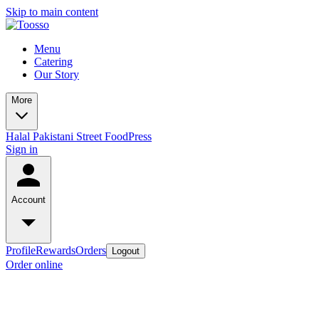
Skip to main content
Menu
Catering
Our Story
More
Halal Pakistani Street Food
Press
Sign in
Account
Profile
Rewards
Orders
Logout
Order online