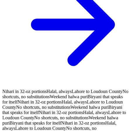
Nihari in 32-oz portions
Halal, always
Lahore to Loudoun County
No
shortcuts, no substitutions
Weekend halwa puri
Biryani that speaks
for itself
Nihari in 32-oz portions
Halal, always
Lahore to Loudoun
County
No shortcuts, no substitutions
Weekend halwa puri
Biryani
that speaks for itself
Nihari in 32-oz portions
Halal, always
Lahore to
Loudoun County
No shortcuts, no substitutions
Weekend halwa
puri
Biryani that speaks for itself
Nihari in 32-oz portions
Halal,
always
Lahore to Loudoun County
No shortcuts, no