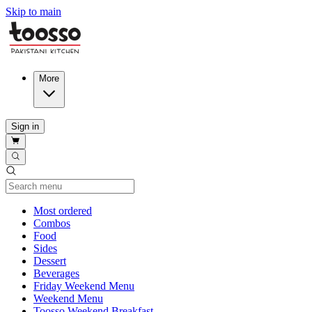
Skip to main
More
Sign in
Current Category
Most ordered
Combos
Food
Sides
Dessert
Beverages
Friday Weekend Menu
Weekend Menu
Toosso Weekend Breakfast