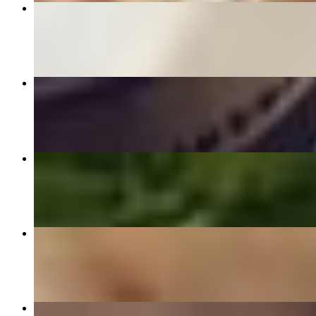
Chicken Tikka
$15.99
Halwa Puri
$11.99
Tikka Boti Roll
$8.79
Haleem
$15.95
Faluda