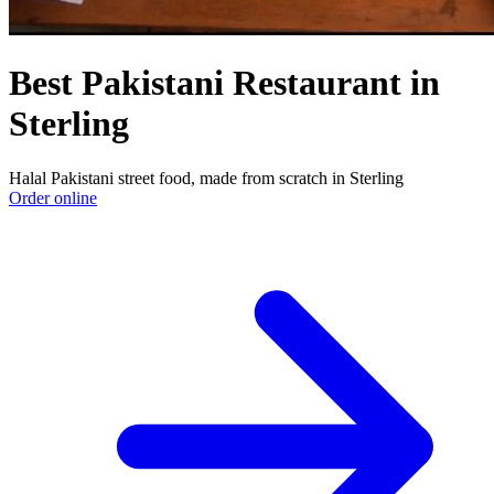
Best Pakistani Restaurant in
Sterling
Halal Pakistani street food, made from scratch in Sterling
Order online