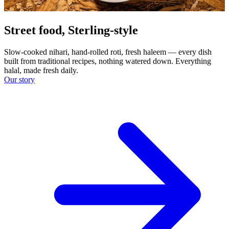
Street food, Sterling-style
Slow-cooked nihari, hand-rolled roti, fresh haleem — every dish
built from traditional recipes, nothing watered down. Everything
halal, made fresh daily.
Our story