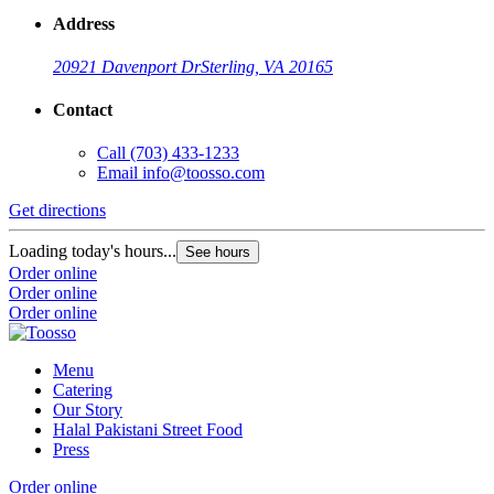
Address
20921 Davenport Dr
Sterling, VA 20165
Contact
Call
(703) 433-1233
Email
info@toosso.com
Get directions
Loading today's hours...
See hours
Order online
Order online
Order online
Menu
Catering
Our Story
Halal Pakistani Street Food
Press
Order online