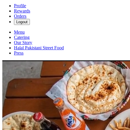
Profile
Rewards
Orders
Logout
Menu
Catering
Our Story
Halal Pakistani Street Food
Press