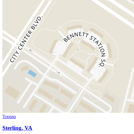
Toosso
Sterling, VA