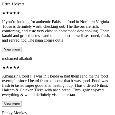
Erica J Myers
★
★
★
★
★
If you’re looking for authentic Pakistani food in Northern Virginia,
Tooso is definitely worth checking out. The flavors are rich,
comforting, and taste very close to homemade desi cooking. Their
karahi and grilled items stand out the most — well-seasoned, fresh,
and served hot. The naan comes out s
View more
mohamed alkohali
★
★
★
★
★
Amaaazing food !! I was in Florida & had them send me the food
overnight since I heard from someone that it was good. Food was
fresh & tasted super good after heating it up. I has ordered Nihari,
Haleem & Chicken Tikka with naan bread. Throughly enjoyed
everything & would definitely visit the restau
View more
Funky Monkey