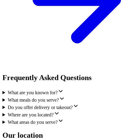
Frequently Asked Questions
What are you known for?
What meals do you serve?
Do you offer delivery or takeout?
Where are you located?
What areas do you serve?
Our location