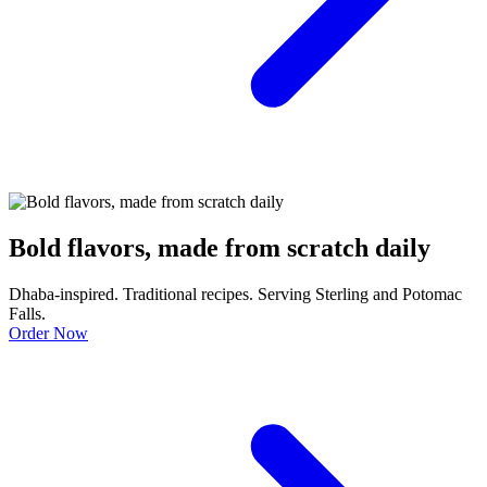
Bold flavors, made from scratch daily
Dhaba-inspired. Traditional recipes. Serving Sterling and Potomac
Falls.
Order Now