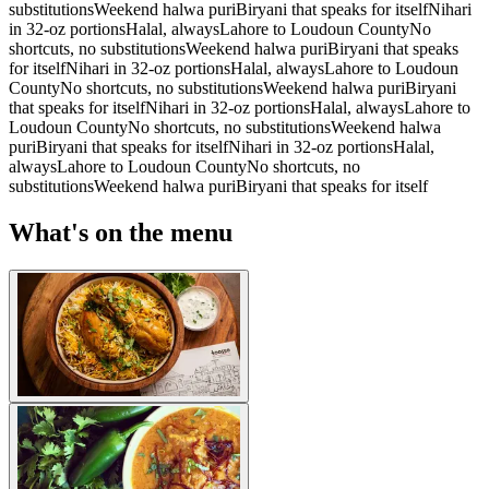
substitutions
Weekend halwa puri
Biryani that speaks for itself
Nihari
in 32-oz portions
Halal, always
Lahore to Loudoun County
No
shortcuts, no substitutions
Weekend halwa puri
Biryani that speaks
for itself
Nihari in 32-oz portions
Halal, always
Lahore to Loudoun
County
No shortcuts, no substitutions
Weekend halwa puri
Biryani
that speaks for itself
Nihari in 32-oz portions
Halal, always
Lahore to
Loudoun County
No shortcuts, no substitutions
Weekend halwa
puri
Biryani that speaks for itself
Nihari in 32-oz portions
Halal,
always
Lahore to Loudoun County
No shortcuts, no
substitutions
Weekend halwa puri
Biryani that speaks for itself
What's on the menu