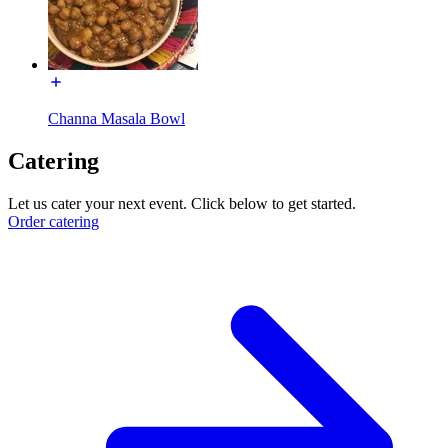
Channa Masala Bowl
Catering
Let us cater your next event. Click below to get started.
Order catering