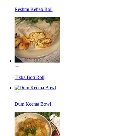
Reshmi Kebab Roll
Tikka Boti Roll
Dum Keema Bowl