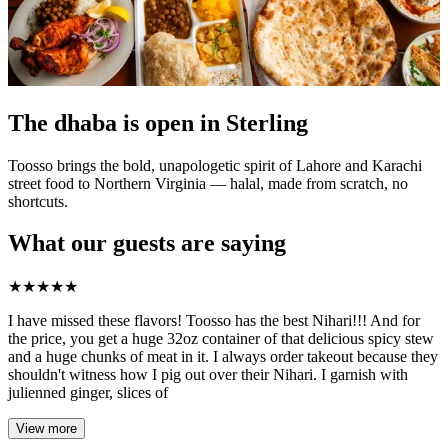
The dhaba is open in Sterling
Toosso brings the bold, unapologetic spirit of Lahore and Karachi
street food to Northern Virginia — halal, made from scratch, no
shortcuts.
What our guests are saying
★
★
★
★
★
I have missed these flavors! Toosso has the best Nihari!!! And for
the price, you get a huge 32oz container of that delicious spicy stew
and a huge chunks of meat in it. I always order takeout because they
shouldn't witness how I pig out over their Nihari. I garnish with
julienned ginger, slices of
View more