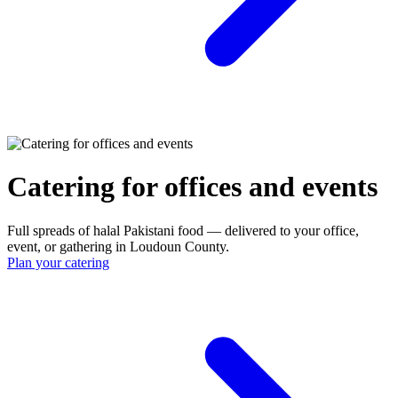
Catering for offices and events
Full spreads of halal Pakistani food — delivered to your office,
event, or gathering in Loudoun County.
Plan your catering