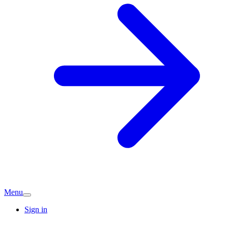
Menu
Sign in