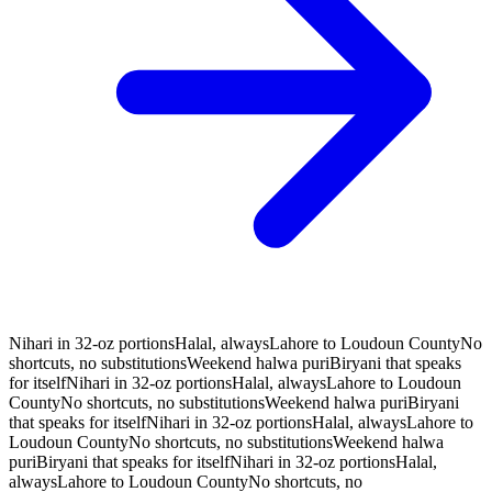
Nihari in 32-oz portions
Halal, always
Lahore to Loudoun County
No
shortcuts, no substitutions
Weekend halwa puri
Biryani that speaks
for itself
Nihari in 32-oz portions
Halal, always
Lahore to Loudoun
County
No shortcuts, no substitutions
Weekend halwa puri
Biryani
that speaks for itself
Nihari in 32-oz portions
Halal, always
Lahore to
Loudoun County
No shortcuts, no substitutions
Weekend halwa
puri
Biryani that speaks for itself
Nihari in 32-oz portions
Halal,
always
Lahore to Loudoun County
No shortcuts, no