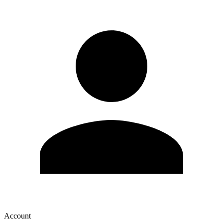
Account