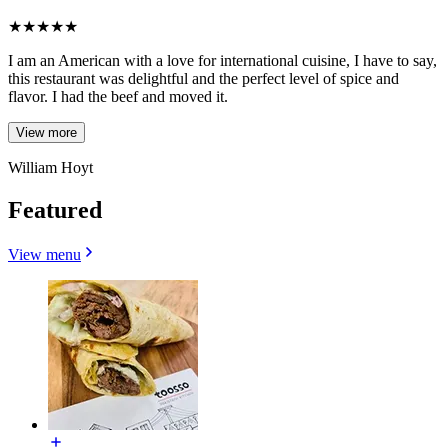
★
★
★
★
★
I am an American with a love for international cuisine, I have to say,
this restaurant was delightful and the perfect level of spice and
flavor. I had the beef and moved it.
View more
William Hoyt
Featured
View menu