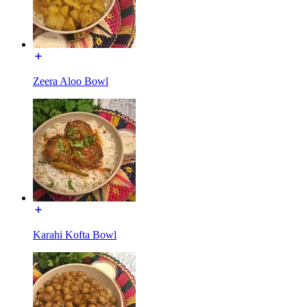
Zeera Aloo Bowl
Karahi Kofta Bowl