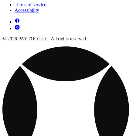
Terms of service
Accessibility
© 2026 PAYTOO LLC. All rights reserved.