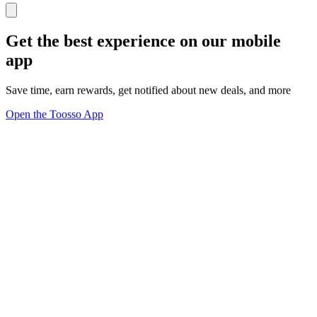
Get the best experience on our mobile
app
Save time, earn rewards, get notified about new deals, and more
Open the Toosso App