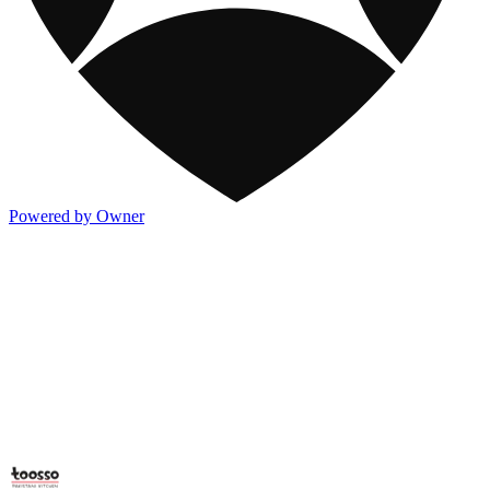
Powered by Owner