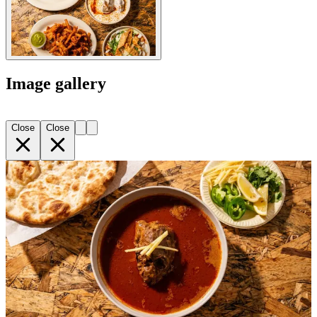
Image gallery
Close
Close