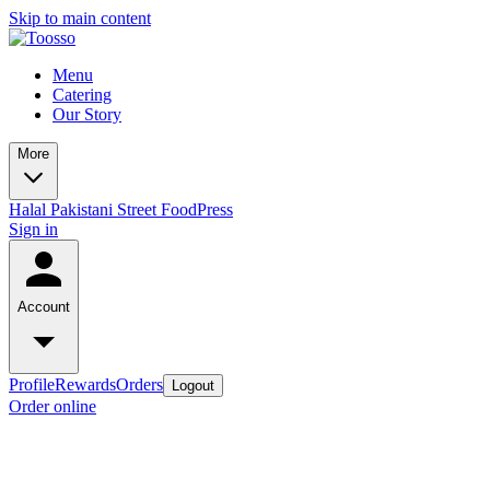
Skip to main content
Menu
Catering
Our Story
More
Halal Pakistani Street Food
Press
Sign in
Account
Profile
Rewards
Orders
Logout
Order online